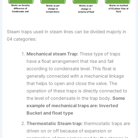
Steam traps used in steam lines can be divided majorly in
04 categories:
Mechanical steam Trap:
These type of traps
have a float arrangement that rise and fall
according to condensate level. This float is
generally connected with a mechanical linkage
that helps to open and close the valve. The
operation of these traps is directly connected to
the level of condensate in the trap body.
Some
example of mechanical traps are: Inverted
Bucket and float type
Thermostatic Steam trap:
thermostatic traps are
driven on or off because of expansion or