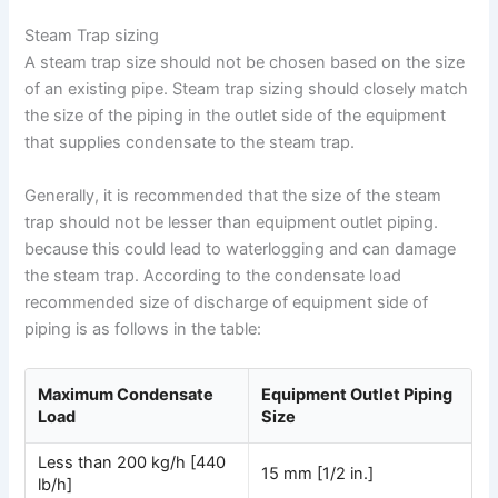
Steam Trap sizing
A steam trap size should not be chosen based on the size
of an existing pipe. Steam trap sizing should closely match
the size of the piping in the outlet side of the equipment
that supplies condensate to the steam trap.
Generally, it is recommended that the size of the steam
trap should not be lesser than equipment outlet piping.
because this could lead to waterlogging and can damage
the steam trap. According to the condensate load
recommended size of discharge of equipment side of
piping is as follows in the table:
Maximum Condensate
Equipment Outlet Piping
Load
Size
Less than 200 kg/h [440
15 mm [1/2 in.]
lb/h]