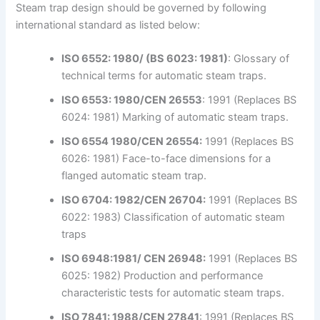
Steam trap design should be governed by following
international standard as listed below:
ISO 6552: 1980/ (BS 6023: 1981)
: Glossary of
technical terms for automatic steam traps.
ISO 6553: 1980/CEN 26553
: 1991 (Replaces BS
6024: 1981) Marking of automatic steam traps.
ISO 6554 1980/CEN 26554:
1991 (Replaces BS
6026: 1981) Face-to-face dimensions for a
flanged automatic steam trap.
ISO 6704: 1982/CEN 26704:
1991 (Replaces BS
6022: 1983) Classification of automatic steam
traps
ISO 6948:1981/ CEN 26948:
1991 (Replaces BS
6025: 1982) Production and performance
characteristic tests for automatic steam traps.
ISO 7841: 1988/CEN 27841
: 1991 (Replaces BS