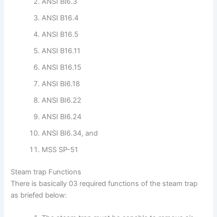
ANSI BI6.3
ANSI B16.4
ANSI B16.5
ANSI B16.11
ANSI B16.15
ANSI BI6.18
ANSI BI6.22
ANSI BI6.24
ANSI BI6.34, and
MSS SP-51
Steam trap Functions
There is basically 03 required functions of the steam trap
as briefed below: