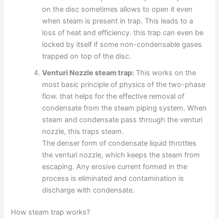
on the disc sometimes allows to open it even
when steam is present in trap. This leads to a
loss of heat and efficiency. this trap can even be
locked by itself if some non-condensable gases
trapped on top of the disc.
Venturi Nozzle steam trap:
This works on the
most basic principle of physics of the two-phase
flow. that helps for the effective removal of
condensate from the steam piping system. When
steam and condensate pass through the venturi
nozzle, this traps steam.
The denser form of condensate liquid throttles
the venturi nozzle, which keeps the steam from
escaping. Any erosive current formed in the
process is eliminated and contamination is
discharge with condensate.
How steam trap works?