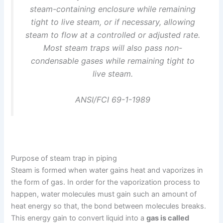
steam-containing enclosure while remaining
tight to live steam, or if necessary, allowing
steam to flow at a controlled or adjusted rate.
Most steam traps will also pass non-
condensable gases while remaining tight to
live steam.
ANSI/FCI 69-1-1989
Purpose of steam trap in piping
Steam is formed when water gains heat and vaporizes in
the form of gas. In order for the vaporization process to
happen, water molecules must gain such an amount of
heat energy so that, the bond between molecules breaks.
This energy gain to convert liquid into a
gas is called