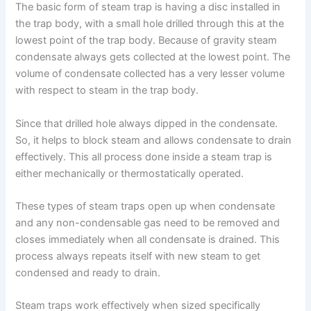
The basic form of steam trap is having a disc installed in
the trap body, with a small hole drilled through this at the
lowest point of the trap body. Because of gravity steam
condensate always gets collected at the lowest point. The
volume of condensate collected has a very lesser volume
with respect to steam in the trap body.
Since that drilled hole always dipped in the condensate.
So, it helps to block steam and allows condensate to drain
effectively. This all process done inside a steam trap is
either mechanically or thermostatically operated.
These types of steam traps open up when condensate
and any non-condensable gas need to be removed and
closes immediately when all condensate is drained. This
process always repeats itself with new steam to get
condensed and ready to drain.
Steam traps work effectively when sized specifically