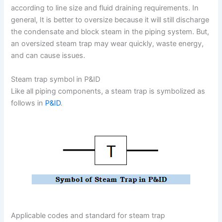
according to line size and fluid draining requirements. In
general, It is better to oversize because it will still discharge
the condensate and block steam in the piping system. But,
an oversized steam trap may wear quickly, waste energy,
and can cause issues.
Steam trap symbol in P&ID
Like all piping components, a steam trap is symbolized as
follows in
P&ID
.
Applicable codes and standard for steam trap