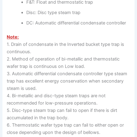
F&T: Float and thermostatic trap
Disc: Disc type steam trap
DC: Automatic differential condensate controller
Note:
1. Drain of condensate in the Inverted bucket type trap is
continuous.
2. Method of operation of bi-metallic and thermostatic
wafer trap is continuous on Low load.
3. Automatic differential condensate controller type steam
trap has excellent energy conservation when secondary
steam is used.
4. Bi-metallic and disc-type steam traps are not
recommended for low-pressure operations.
5. Disc-type steam trap can fail to open if there is dirt
accumulated in the trap body.
6. Thermostatic wafer type trap can fail to either open or
close depending upon the design of bellows.