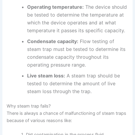
Operating temperature:
The device should
be tested to determine the temperature at
which the device operates and at what
temperature it passes its specific capacity.
Condensate capacity:
Flow testing of
steam trap must be tested to determine its
condensate capacity throughout its
operating pressure range.
Live steam loss:
A steam trap should be
tested to determine the amount of live
steam loss through the trap.
Why steam trap fails?
There is always a chance of malfunctioning of steam traps
because of various reasons like:
Dirt contamination in the process fluid.