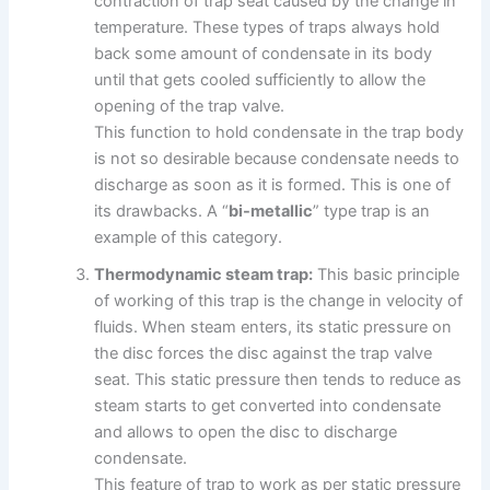
contraction of trap seat caused by the change in
temperature. These types of traps always hold
back some amount of condensate in its body
until that gets cooled sufficiently to allow the
opening of the trap valve.
This function to hold condensate in the trap body
is not so desirable because condensate needs to
discharge as soon as it is formed. This is one of
its drawbacks. A “
bi-metallic
” type trap is an
example of this category.
Thermodynamic steam trap:
This basic principle
of working of this trap is the change in velocity of
fluids. When steam enters, its static pressure on
the disc forces the disc against the trap valve
seat. This static pressure then tends to reduce as
steam starts to get converted into condensate
and allows to open the disc to discharge
condensate.
This feature of trap to work as per static pressure