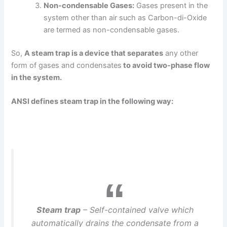
Non-condensable Gases:
Gases present in the
system other than air such as Carbon-di-Oxide
are termed as non-condensable gases.
So,
A steam trap is a device that separates
any other
form of gases and condensates
to avoid two-phase flow
in the system.
ANSI defines steam trap in the following way:
Steam trap
– Self-contained valve which
automatically drains the condensate from a