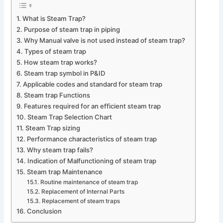
What is Steam Trap?
Purpose of steam trap in piping
Why Manual valve is not used instead of steam trap?
Types of steam trap
How steam trap works?
Steam trap symbol in P&ID
Applicable codes and standard for steam trap
Steam trap Functions
Features required for an efficient steam trap
Steam Trap Selection Chart
Steam Trap sizing
Performance characteristics of steam trap
Why steam trap fails?
Indication of Malfunctioning of steam trap
Steam trap Maintenance
Routine maintenance of steam trap
Replacement of Internal Parts
Replacement of steam traps
Conclusion