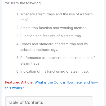
will learn the following:
What are steam traps and the use of a steam
trap?
Steam trap function and working method.
Function and features of a steam trap.
Codes and standard of steam trap and its
selection methodology.
Performance assessment and maintenance of
steam traps.
Indication of malfunctioning of steam trap.
Featured Article:
What is the Coriolis flowmeter and how
this works?
Table of Contents