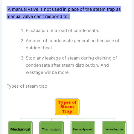
A manual valve is not used in place of the steam trap as
manual valve can’t respond to:
Fluctuation of a load of condensate.
Amount of condensate generation because of
outdoor heat.
Stop any leakage of steam during draining of
condensate after steam distribution. And
wastage will be more.
Types of steam trap