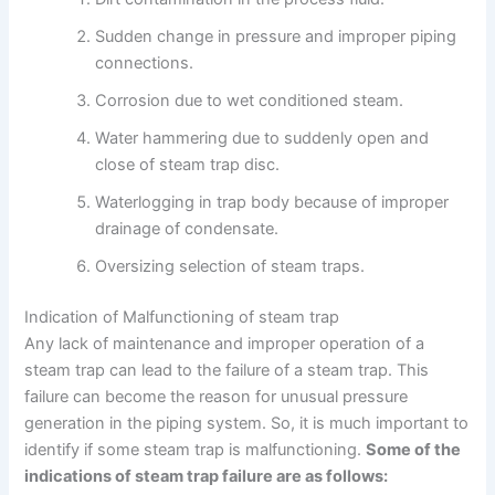
Sudden change in pressure and improper piping
connections.
Corrosion due to wet conditioned steam.
Water hammering due to suddenly open and
close of steam trap disc.
Waterlogging in trap body because of improper
drainage of condensate.
Oversizing selection of steam traps.
Indication of Malfunctioning of steam trap
Any lack of maintenance and improper operation of a
steam trap can lead to the failure of a steam trap. This
failure can become the reason for unusual pressure
generation in the piping system. So, it is much important to
identify if some steam trap is malfunctioning.
Some of the
indications of steam trap failure are as follows: