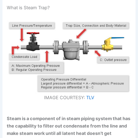
What is Steam Trap?
IMAGE COURTESY:
TLV
Steam is a component of in steam piping system that has
the capability to filter out condensate from the line and
make steam work until all latent heat doesn’t get