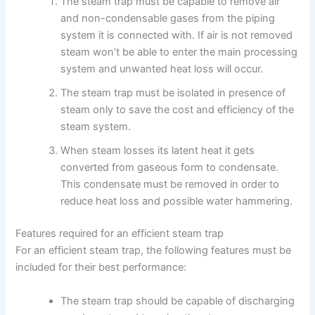
The steam trap must be capable to remove air
and non-condensable gases from the piping
system it is connected with. If air is not removed
steam won’t be able to enter the main processing
system and unwanted heat loss will occur.
The steam trap must be isolated in presence of
steam only to save the cost and efficiency of the
steam system.
When steam losses its latent heat it gets
converted from gaseous form to condensate.
This condensate must be removed in order to
reduce heat loss and possible water hammering.
Features required for an efficient steam trap
For an efficient steam trap, the following features must be
included for their best performance:
The steam trap should be capable of discharging