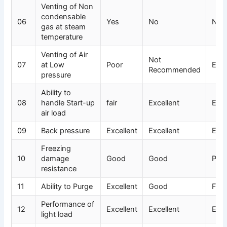
Venting of Non
condensable
06
Yes
No
No
gas at steam
temperature
Venting of Air
Not
07
at Low
Poor
Exce
Recommended
pressure
Ability to
08
handle Start-up
fair
Excellent
Exce
air load
09
Back pressure
Excellent
Excellent
Exce
Freezing
10
damage
Good
Good
Poo
resistance
11
Ability to Purge
Excellent
Good
Fair
Performance of
12
Excellent
Excellent
Exce
light load