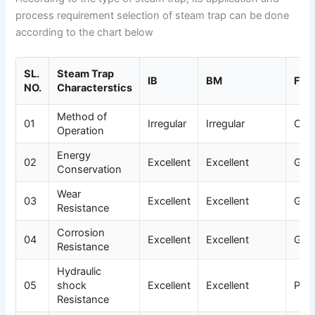
process requirement selection of steam trap can be done
according to the chart below
SL.
Steam Trap
IB
BM
F&T
NO.
Characterstics
Method of
01
Irregular
Irregular
Con
Operation
Energy
02
Excellent
Excellent
Goo
Conservation
Wear
03
Excellent
Excellent
Goo
Resistance
Corrosion
04
Excellent
Excellent
Goo
Resistance
Hydraulic
05
shock
Excellent
Excellent
Poo
Resistance