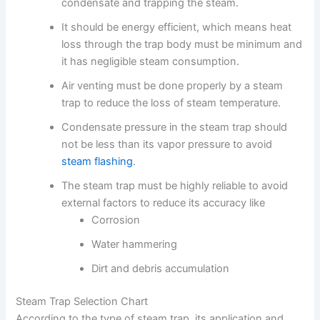
condensate and trapping the steam.
It should be energy efficient, which means heat
loss through the trap body must be minimum and
it has negligible steam consumption.
Air venting must be done properly by a steam
trap to reduce the loss of steam temperature.
Condensate pressure in the steam trap should
not be less than its vapor pressure to avoid
steam flashing
.
The steam trap must be highly reliable to avoid
external factors to reduce its accuracy like
Corrosion
Water hammering
Dirt and debris accumulation
Steam Trap Selection Chart
According to the type of steam trap, its application and