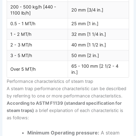
200 - 500 kg/h [440 -
20 mm [3/4 in.]
1100 lb/h]
0.5 - 1 MT/h
25 mm [1 in.]
1 - 2 MT/h
32 mm [1 1/4 in.]
2 - 3 MT/h
40 mm [1 1/2 in.]
3 - 5 MT/h
50 mm [2 in.]
65 - 100 mm [2 1/2 - 4
Over 5 MT/h
in.]
Performance characteristics of steam trap
A steam trap performance characteristic can be described
by referring to one or more performance characteristics.
According to ASTM F1139 (standard specification for
steam traps)
a brief explanation of each characteristic is
as follows:
Minimum Operating pressure:
A steam