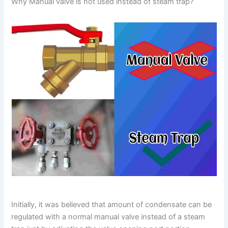
Why Manual valve is not used instead of steam trap?
Initially, it was believed that amount of condensate can be
regulated with a normal manual valve instead of a steam