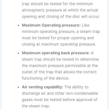
trap should be tested for the minimum
atmospheric pressure at which the actual
opening and closing of the disc will occur.
Maximum Operating pressure:
Like
minimum operating pressure, a steam trap
must be tested for proper opening and
closing at maximum operating pressure.
Maximum operating back pressure:
A
steam trap should be tested to determine
the maximum pressure permissible at the
outlet of the trap that allows the correct
functioning of the device.
Air venting capability:
The ability to
discharge air and other non-condensable
gases must be tested before approval of
the steam trap.