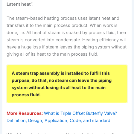
Latent heat
“.
The steam-based heating process uses latent heat and
transfers it to the main process product. When work is
done, i.e. All heat of steam is soaked by process fluid, then
steam is converted into condensate. Heating efficiency will
have a huge loss if steam leaves the piping system without
giving all of its heat to the main process fluid.
A steam trap assembly is installed to fulfill this
purpose, So that, no steam can leave the piping
system without losing its all heat to the main
process fluid.
More Resources:
What is Triple Offset Butterfly Valve?
Definition, Design, Application, Code, and standard