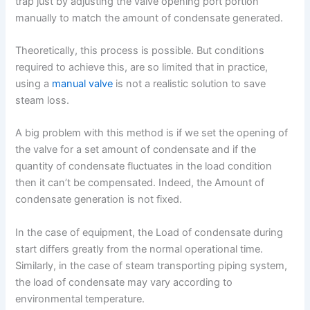
trap just by adjusting the valve opening port portion
manually to match the amount of condensate generated.
Theoretically, this process is possible. But conditions
required to achieve this, are so limited that in practice,
using a
manual valve
is not a realistic solution to save
steam loss.
A big problem with this method is if we set the opening of
the valve for a set amount of condensate and if the
quantity of condensate fluctuates in the load condition
then it can’t be compensated. Indeed, the Amount of
condensate generation is not fixed.
In the case of equipment, the Load of condensate during
start differs greatly from the normal operational time.
Similarly, in the case of steam transporting piping system,
the load of condensate may vary according to
environmental temperature.