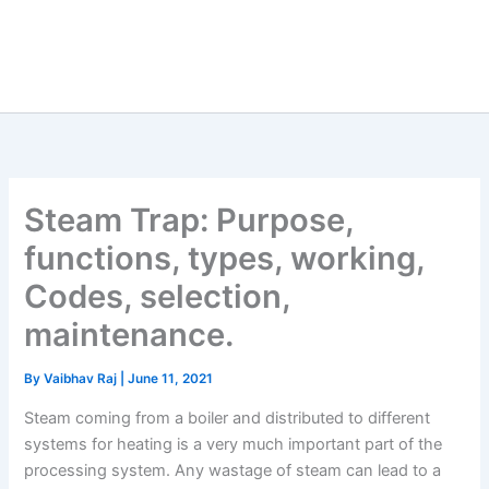
Steam Trap: Purpose,
functions, types, working,
Codes, selection,
maintenance.
By
Vaibhav Raj
|
June 11, 2021
Steam coming from a boiler and distributed to different
systems for heating is a very much important part of the
processing system. Any wastage of steam can lead to a