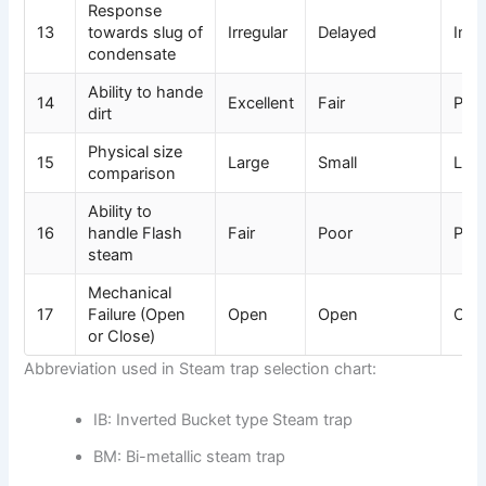
Response
13
towards slug of
Irregular
Delayed
Imm
condensate
Ability to hande
14
Excellent
Fair
Poo
dirt
Physical size
15
Large
Small
Lar
comparison
Ability to
16
handle Flash
Fair
Poor
Poo
steam
Mechanical
17
Failure (Open
Open
Open
Clo
or Close)
Abbreviation used in Steam trap selection chart:
IB: Inverted Bucket type Steam trap
BM: Bi-metallic steam trap