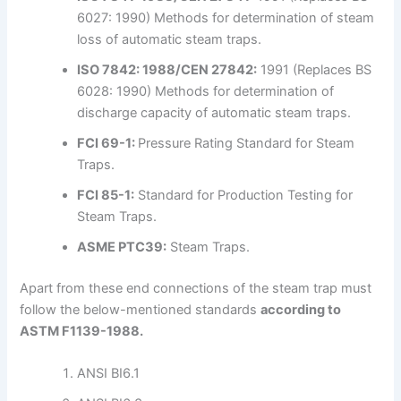
6027: 1990) Methods for determination of steam
loss of automatic steam traps.
ISO 7842: 1988/CEN 27842:
1991 (Replaces BS
6028: 1990) Methods for determination of
discharge capacity of automatic steam traps.
FCI 69-1:
Pressure Rating Standard for Steam
Traps.
FCI 85-1:
Standard for Production Testing for
Steam Traps.
ASME PTC39:
Steam Traps.
Apart from these end connections of the steam trap must
follow the below-mentioned standards
according to
ASTM F1139-1988.
ANSI BI6.1