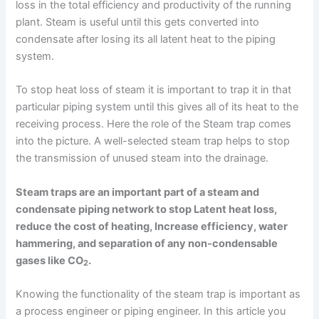
loss in the total efficiency and productivity of the running
plant. Steam is useful until this gets converted into
condensate after losing its all latent heat to the piping
system.
To stop heat loss of steam it is important to trap it in that
particular piping system until this gives all of its heat to the
receiving process. Here the role of the Steam trap comes
into the picture. A well-selected steam trap helps to stop
the transmission of unused steam into the drainage.
Steam traps are an important part of a steam and
condensate piping network to stop Latent heat loss,
reduce the cost of heating, Increase efficiency, water
hammering, and separation of any non-condensable
gases like CO
.
2
Knowing the functionality of the steam trap is important as
a process engineer or piping engineer. In this article you