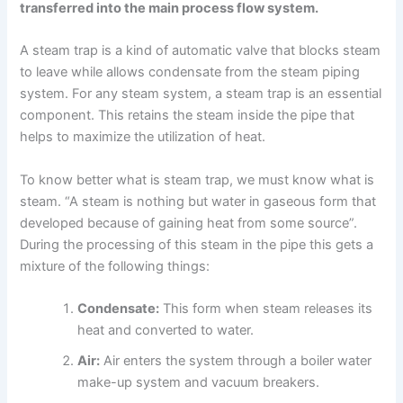
transferred into the main process flow system.
A steam trap is a kind of automatic valve that blocks steam
to leave while allows condensate from the steam piping
system. For any steam system, a steam trap is an essential
component. This retains the steam inside the pipe that
helps to maximize the utilization of heat.
To know better what is steam trap, we must know what is
steam. “A steam is nothing but water in gaseous form that
developed because of gaining heat from some source”.
During the processing of this steam in the pipe this gets a
mixture of the following things:
Condensate:
This form when steam releases its
heat and converted to water.
Air:
Air enters the system through a boiler water
make-up system and vacuum breakers.