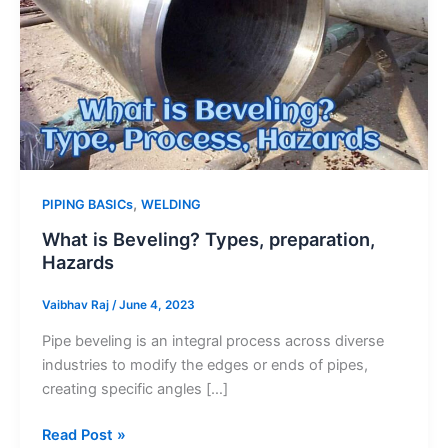
,
PIPING BASICs
WELDING
What is Beveling? Types, preparation,
Hazards
Vaibhav Raj
/
June 4, 2023
Pipe beveling is an integral process across diverse
industries to modify the edges or ends of pipes,
creating specific angles […]
What
Read Post »