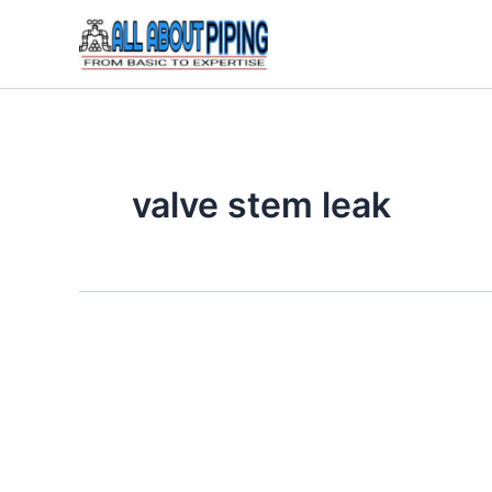
Skip
to
content
valve stem leak