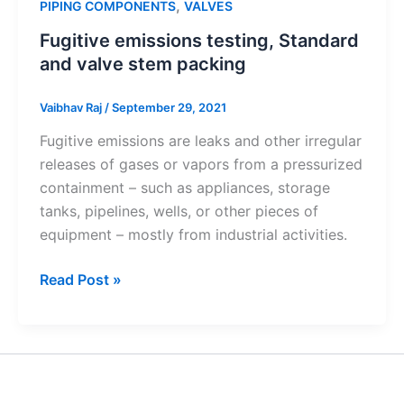
,
PIPING COMPONENTS
VALVES
Fugitive emissions testing, Standard
and valve stem packing
Vaibhav Raj
/
September 29, 2021
Fugitive emissions are leaks and other irregular
releases of gases or vapors from a pressurized
containment – such as appliances, storage
tanks, pipelines, wells, or other pieces of
equipment – mostly from industrial activities.
Fugitive
Read Post »
emissions
testing,
Standard
and
valve