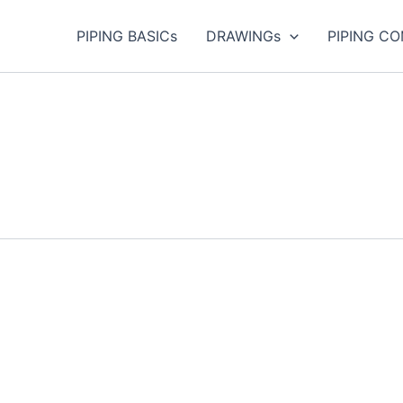
PIPING BASICs
DRAWINGs
PIPING C