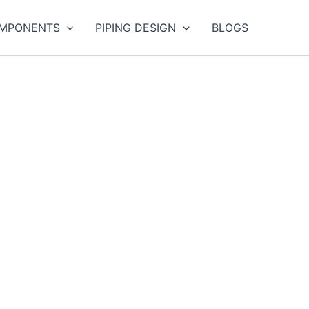
OMPONENTS
PIPING DESIGN
BLOGS