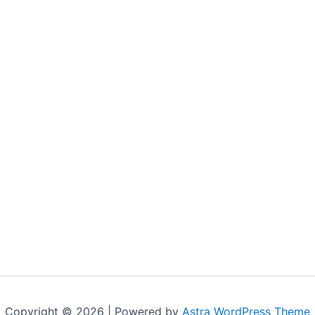
Copyright © 2026 | Powered by
Astra WordPress Theme