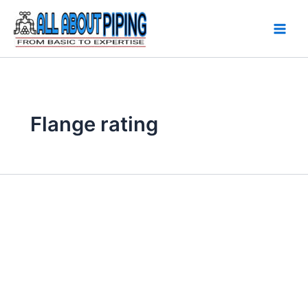
Skip
to
content
Flange rating