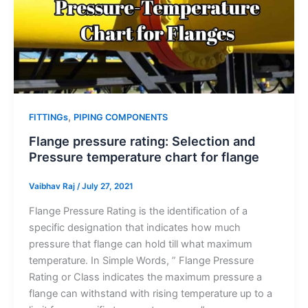
,
FITTINGs
PIPING COMPONENTS
Flange pressure rating: Selection and
Pressure temperature chart for flange
Vaibhav Raj
/
July 27, 2021
Flange Pressure Rating is the identification of a
specific designation that indicates how much
pressure that flange can hold till what maximum
temperature. In Simple Words, ” Flange Pressure
Rating or Class indicates the maximum pressure a
flange can withstand with rising temperature up to a