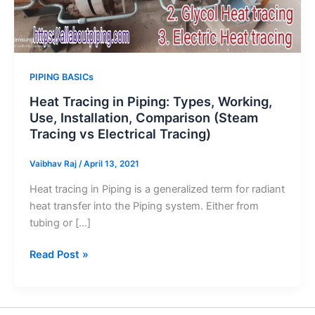
PIPING BASICs
Heat Tracing in Piping: Types, Working,
Use, Installation, Comparison (Steam
Tracing vs Electrical Tracing)
Vaibhav Raj
/
April 13, 2021
Heat tracing in Piping is a generalized term for radiant
heat transfer into the Piping system. Either from
tubing or […]
Heat
Read Post »
Tracing
in
Piping: