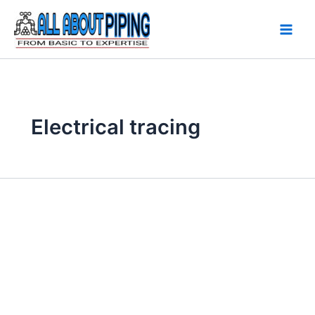
Skip
to
content
Electrical tracing