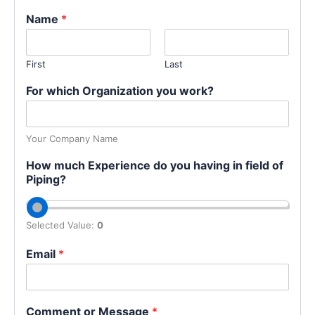
Name
*
First
Last
For which Organization you work?
Your Company Name
How much Experience do you having in field of
Piping?
Selected Value:
0
Email
*
Comment or Message
*