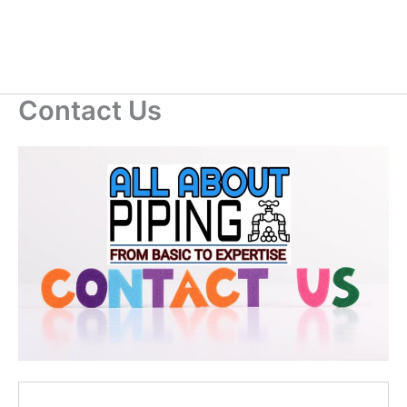
Contact Us