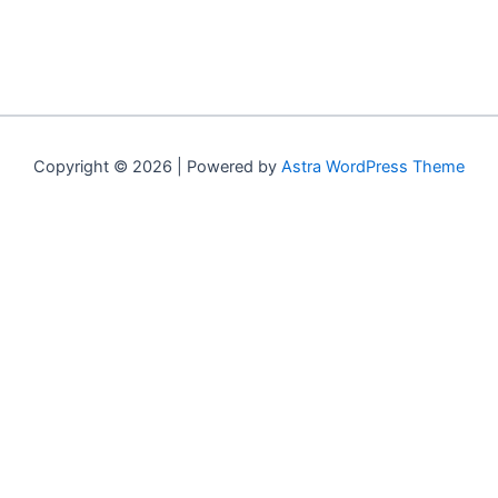
Copyright © 2026 | Powered by
Astra WordPress Theme